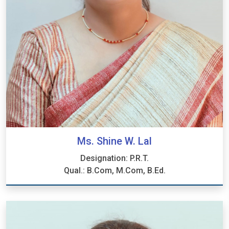
Ms. Shine W. Lal
Designation: P.R.T.
Qual.: B.Com, M.Com, B.Ed.
Ms. Shine W. Lal
Designation: P.R.T.
Qual.: B.Com, M.Com, B.Ed.