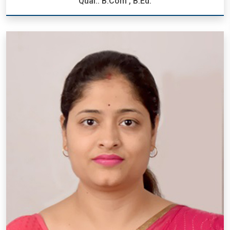
Qual.: B.Com , B.Ed.
Mrs. Ankita Tiwari
Designation: P.R.T.
Qual.: B.Com , B.Ed.