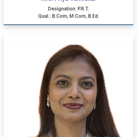
Designation: P.R.T.
Qual.: B.Com, M.Com, B.Ed.
Mrs. Priya Tamrakar
Designation: P.R.T.
Qual.: B.Com, M.Com, B.Ed.