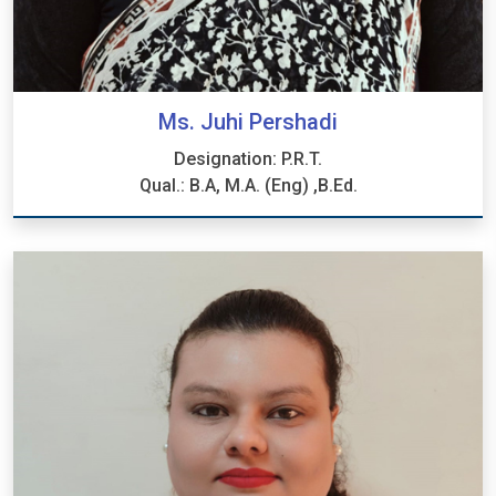
Ms. Juhi Pershadi
Designation: P.R.T.
Qual.: B.A, M.A. (Eng) ,B.Ed.
Ms. Juhi Pershadi
Designation: P.R.T.
Qual.: B.A, M.A. (Eng) ,B.Ed.