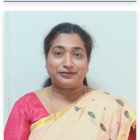
Mrs. Joshina Pathak
Designation: P.R.T.
Qual.: B.A, M.A.(Hindi), I.T.I. Computer