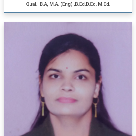
Qual.: B.A, M.A. (Eng) ,B.Ed,D.Ed, M.Ed.
Mrs. Rashi Paul
Designation: P.R.T.
Qual.: B.A, M.A. (Eng) ,B.Ed,D.Ed, M.Ed.