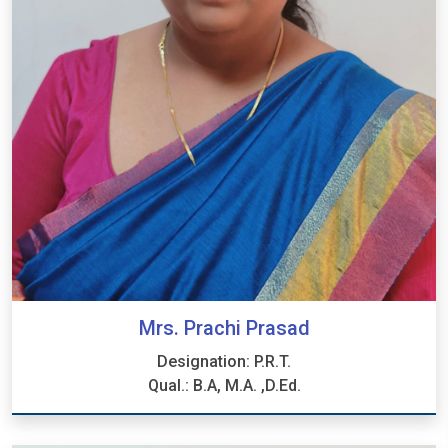
Mrs. Prachi Prasad
Designation: P.R.T.
Qual.: B.A, M.A. ,D.Ed.
Mrs. Prachi Prasad