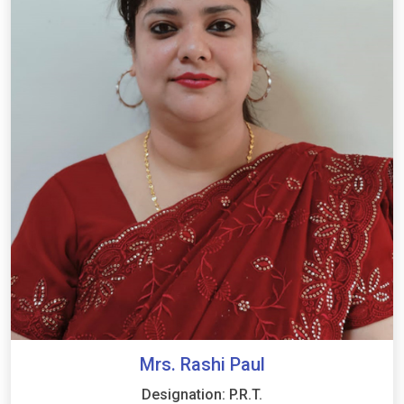
Mrs. Rashi Paul
Designation: P.R.T.