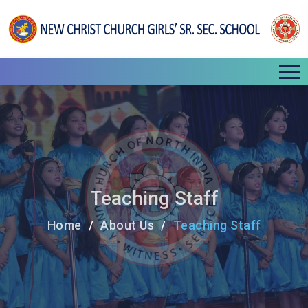
Teaching Staff
Home
About Us
Teaching Staff