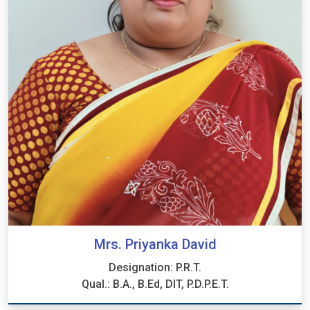
Mrs. Priyanka David
Designation: P.R.T.
Qual.: B.A., B.Ed, DIT, P.D.P.E.T.