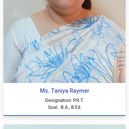
Ms. Taniya Raymer
Designation: P.R.T.
Qual.: B.A., B.Ed.
Ms. Taniya Raymer