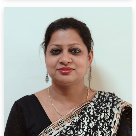
Mrs. Priyanka David
Designation: P.R.T.
Qual.: B.A., B.Ed, DIT, P.D.P.E.T.