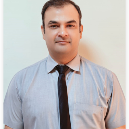
Qual.: M.A.(Hindi), B.Ed.