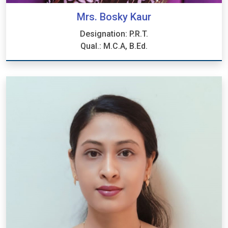
Mrs. Bosky Kaur
Designation: P.R.T.
Qual.: M.C.A, B.Ed.
Mrs. Bosky Kaur
Designation: P.R.T.
Qual.: M.C.A, B.Ed.