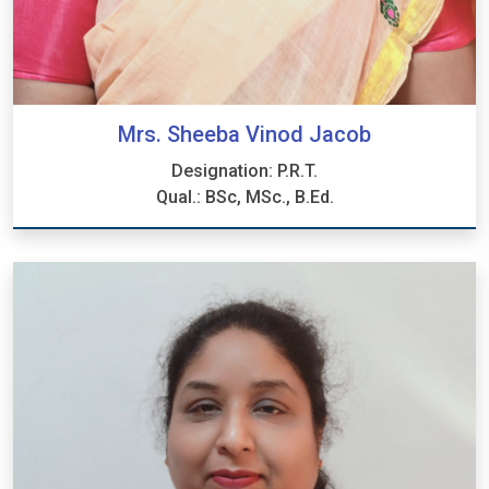
Mrs. Sheeba Vinod Jacob
Designation: P.R.T.
Qual.: BSc, MSc., B.Ed.
Mrs. Sheeba Vinod Jacob
Designation: P.R.T.
Qual.: BSc, MSc., B.Ed.