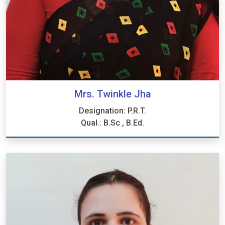
Mrs. Twinkle Jha
Designation: P.R.T.
Qual.: B.Sc , B.Ed.
Mrs. Twinkle Jha
Designation: P.R.T.
Qual.: B.Sc , B.Ed.