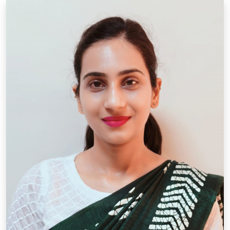
Designation: P.R.T.
Qual.: B.A, M.A. ,D.Ed.