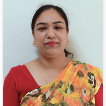
Designation: P.R.T.
Qual.: B.A., B.Ed.