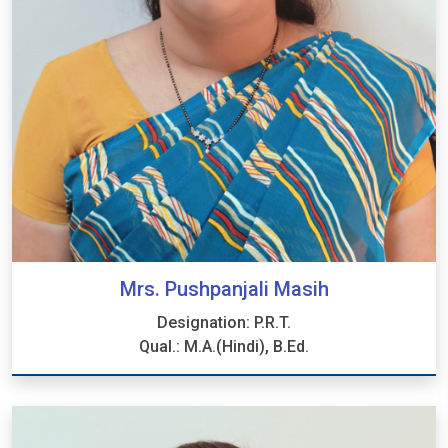
Mrs. Pushpanjali Masih
Designation: P.R.T.
Qual.: M.A.(Hindi), B.Ed.
Mrs. Pushpanjali Masih
Designation: P.R.T.