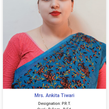
Mrs. Ankita Tiwari
Designation: P.R.T.