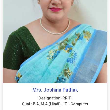
Mrs. Joshina Pathak
Designation: P.R.T.
Qual.: B.A, M.A.(Hindi), I.T.I. Computer