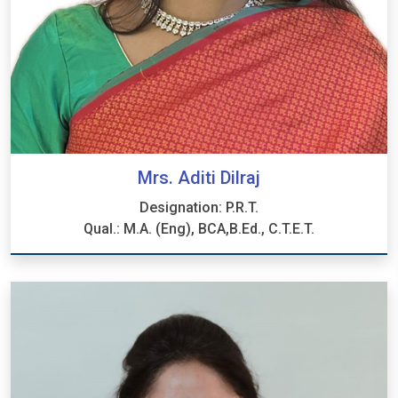
Mrs. Aditi Dilraj
Designation: P.R.T.
Qual.: M.A. (Eng), BCA,B.Ed., C.T.E.T.
Mrs. Aditi Dilraj
Designation: P.R.T.
Qual.: M.A. (Eng), BCA,B.Ed., C.T.E.T.