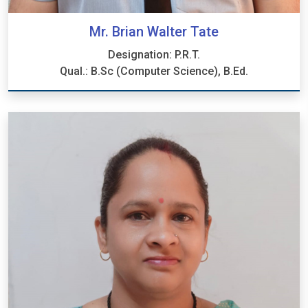
Mr. Brian Walter Tate
Designation: P.R.T.
Qual.: B.Sc (Computer Science), B.Ed.
Mr. Brian Walter Tate
Designation: P.R.T.
Qual.: B.Sc (Computer Science), B.Ed.