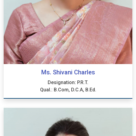
Ms. Shivani Charles
Designation: P.R.T.
Qual.: B.Com, D.C.A, B.Ed.
Ms. Shivani Charles
Designation: P.R.T.
Qual.: B.Com, D.C.A, B.Ed.