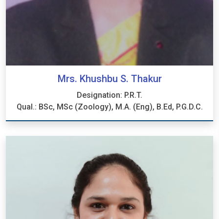
Mrs. Khushbu S. Thakur
Designation: P.R.T.
Qual.: BSc, MSc (Zoology), M.A. (Eng), B.Ed, P.G.D.C.
Mrs. Khushbu S. Thakur
Designation: P.R.T.
Qual.: BSc, MSc (Zoology), M.A. (Eng), B.Ed, P.G.D.C.