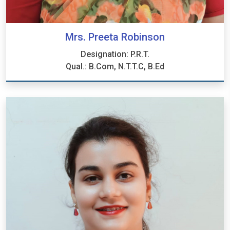
Mrs. Preeta Robinson
Designation: P.R.T.
Qual.: B.Com, N.T.T.C, B.Ed
Mrs. Preeta Robinson
Designation: P.R.T.
Qual.: B.Com, N.T.T.C, B.Ed.