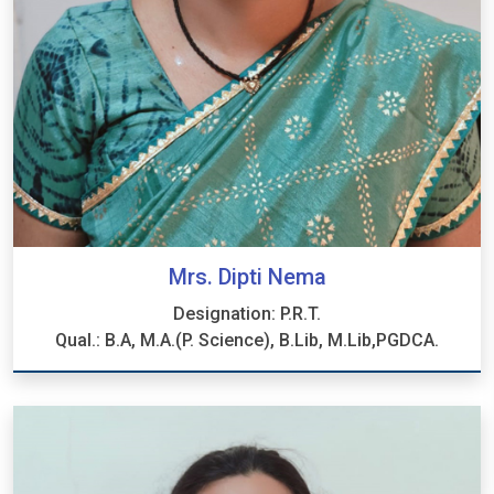
Mrs. Dipti Nema
Designation: P.R.T.
Qual.: B.A, M.A.(P. Science), B.Lib, M.Lib,PGDCA.
Mrs. Dipti Nema
Designation: P.R.T.
Qual.: B.A, M.A.(P. Science), B.Lib, M.Lib,PGDCA.