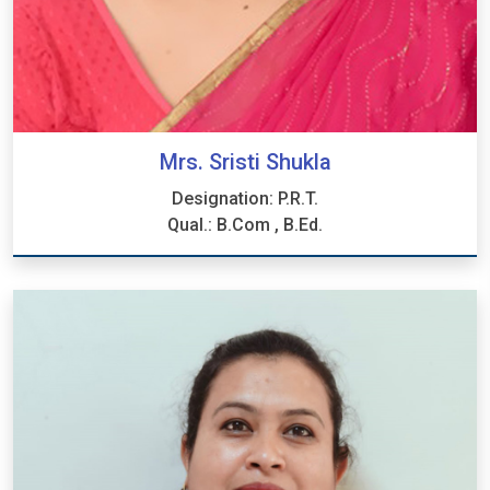
Mrs. Sristi Shukla
Designation: P.R.T.
Qual.: B.Com , B.Ed.
Mrs. Sristi Shukla
Designation: P.R.T.
Qual.: B.Com , B.Ed.