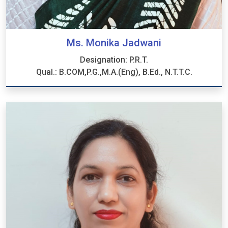
Ms. Monika Jadwani
Designation: P.R.T.
Qual.: B.COM,P.G.,M.A.(Eng), B.Ed., N.T.T.C.
Ms. Monika Jadwani
Designation: P.R.T.
Qual.: B.COM,P.G.,M.A.(Eng), B.Ed., N.T.T.C.