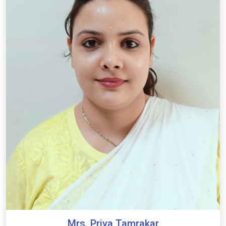
Mrs. Priya Tamrakar