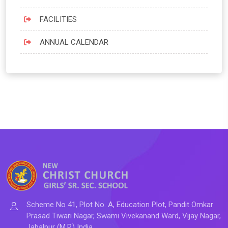
FACILITIES
ANNUAL CALENDAR
Scheme No 41, Plot No. A, Education Plot, Pandit Omkar
Prasad Tiwari Nagar, Swami Vivekanand Ward, Vijay Nagar,
Jabalpur (M.P.) India.