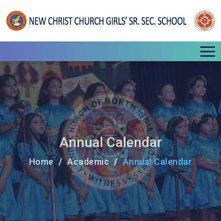
Annual Calendar
Home
Academic
Annual Calendar