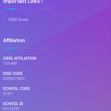
Important Links !
CBSE Board
Affiliation
CBSE AFFILIATION
1031400
DISE CODE
23390219822
SCHOOL CODE
51417
SCHOOL ID
PS115737