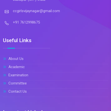
ccgirlsvijaynagar@gmail.com
+91 7612998675
Useful Links
About Us
Academic
Examination
Committee
Contact Us