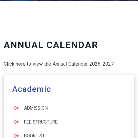
ANNUAL CALENDAR
Click here to view the Annual Calender 2026-2027
Academic
ADMISSION
FEE STRUCTURE
BOOKLIST