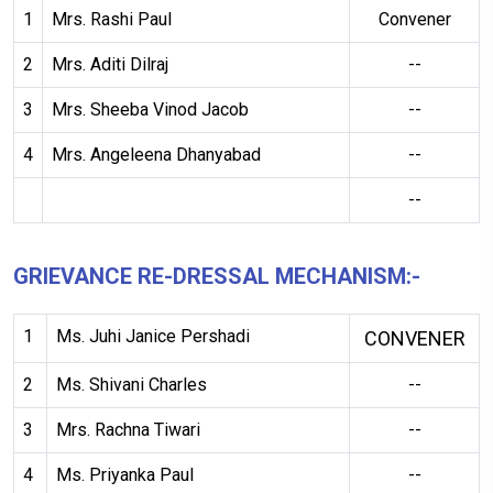
1
Mrs. Rashi Paul
Convener
2
Mrs. Aditi Dilraj
--
3
Mrs. Sheeba Vinod Jacob
--
4
Mrs. Angeleena Dhanyabad
--
--
GRIEVANCE RE-DRESSAL MECHANISM:-
1
Ms. Juhi Janice Pershadi
CONVENER
2
Ms. Shivani Charles
--
3
Mrs. Rachna Tiwari
--
4
Ms. Priyanka Paul
--