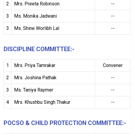
2
Mrs. Preeta Robinson
--
3
Ms. Monika Jadwani
--
3
Ms. Shine Worlibh Lal
--
DISCIPLINE COMMITTEE:-
1
Mrs. Priya Tamrakar
Convener
2
Mrs. Joshina Pathak
--
3
Ms. Taniya Raymer
--
4
Mrs. Khushbu Singh Thakur
--
POCSO & CHILD PROTECTION COMMITTEE:-