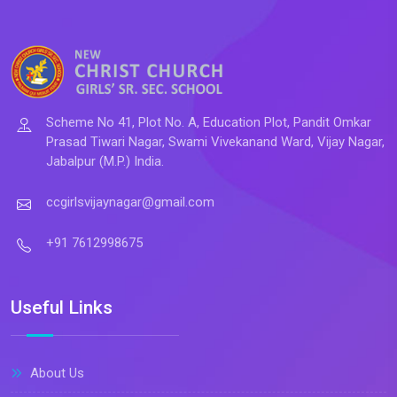
Scheme No 41, Plot No. A, Education Plot, Pandit Omkar
Prasad Tiwari Nagar, Swami Vivekanand Ward, Vijay Nagar,
Jabalpur (M.P.) India.
ccgirlsvijaynagar@gmail.com
+91 7612998675
Useful Links
About Us