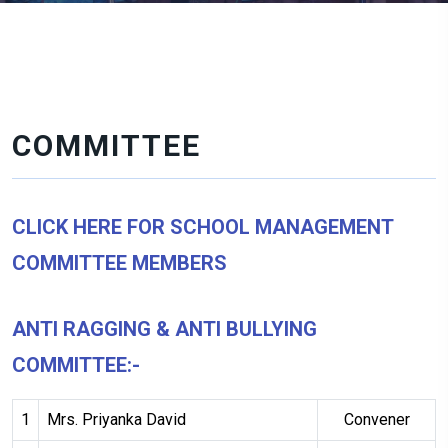
COMMITTEE
CLICK HERE FOR SCHOOL MANAGEMENT
COMMITTEE MEMBERS
ANTI RAGGING & ANTI BULLYING
COMMITTEE:-
1
Mrs. Priyanka David
Convener