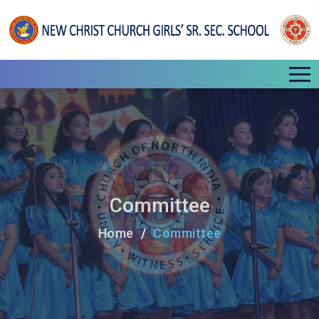
Committee
Home
Committee