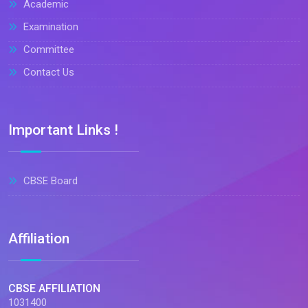
Academic
Examination
Committee
Contact Us
Important Links !
CBSE Board
Affiliation
CBSE AFFILIATION
1031400