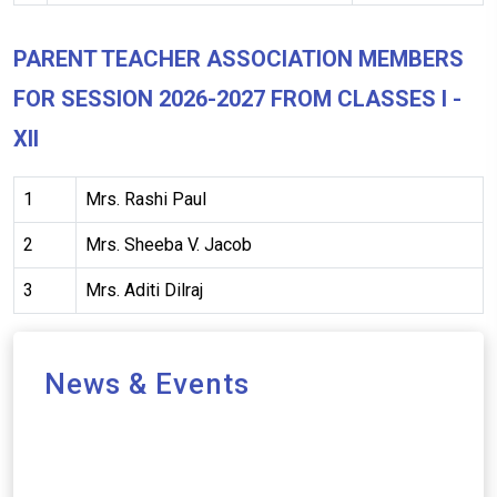
PARENT TEACHER ASSOCIATION MEMBERS
FOR SESSION 2026-2027 FROM CLASSES I -
XII
1
Mrs. Rashi Paul
2
Mrs. Sheeba V. Jacob
3
Mrs. Aditi Dilraj
News & Events