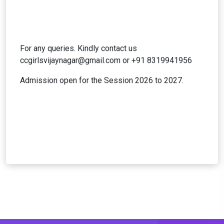
For any queries. Kindly contact us
ccgirlsvijaynagar@gmail.com
or +91 8319941956
Admission open for the Session 2026 to 2027.