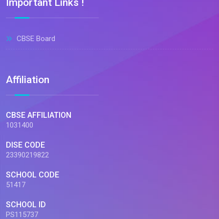
Important Links !
CBSE Board
Affiliation
CBSE AFFILIATION
1031400
DISE CODE
23390219822
SCHOOL CODE
51417
SCHOOL ID
PS115737