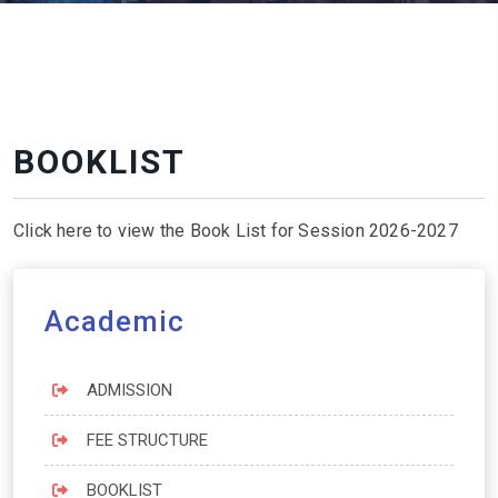
BOOKLIST
Click here to view the Book List for Session 2026-2027
Academic
ADMISSION
FEE STRUCTURE
BOOKLIST