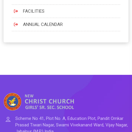
FACILITIES
ANNUAL CALENDAR
Scheme No 41, Plot No. A, Education Plot, Pandit Omkar
Prasad Tiwari Nagar, Swami Vivekanand Ward, Vijay Nagar,
Jabalpur (M.P.) India.