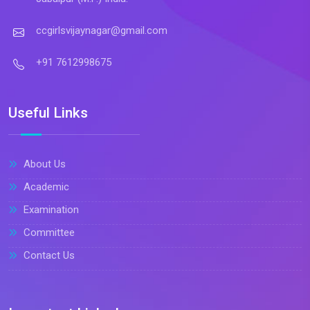
ccgirlsvijaynagar@gmail.com
+91 7612998675
Useful Links
About Us
Academic
Examination
Committee
Contact Us