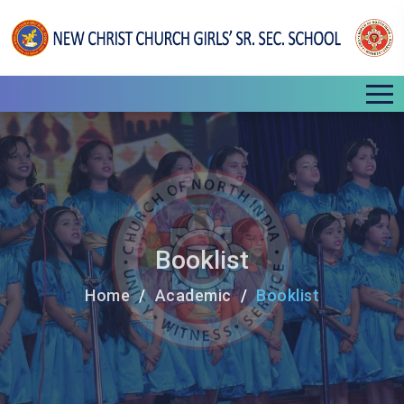
Booklist
Home
Academic
Booklist